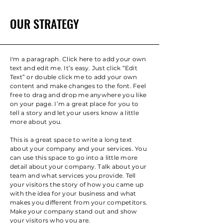
OUR STRATEGY
I'm a paragraph. Click here to add your own
text and edit me. It’s easy. Just click “Edit
Text” or double click me to add your own
content and make changes to the font. Feel
free to drag and drop me anywhere you like
on your page. I’m a great place for you to
tell a story and let your users know a little
more about you.
This is a great space to write a long text
about your company and your services. You
can use this space to go into a little more
detail about your company. Talk about your
team and what services you provide. Tell
your visitors the story of how you came up
with the idea for your business and what
makes you different from your competitors.
Make your company stand out and show
your visitors who you are.