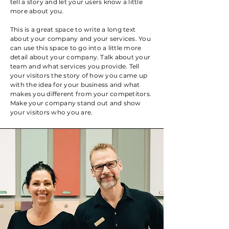
tell a story and let your users know a little
more about you.
This is a great space to write a long text
about your company and your services. You
can use this space to go into a little more
detail about your company. Talk about your
team and what services you provide. Tell
your visitors the story of how you came up
with the idea for your business and what
makes you different from your competitors.
Make your company stand out and show
your visitors who you are.