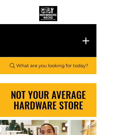
What are you looking for today?
NOT YOUR AVERAGE
HARDWARE STORE