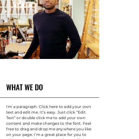
WHAT WE DO
I'm a paragraph. Click here to add your own
text and edit me. It’s easy. Just click “Edit
Text” or double click me to add your own
content and make changes to the font. Feel
free to drag and drop me anywhere you like
on your page. I’m a great place for you to