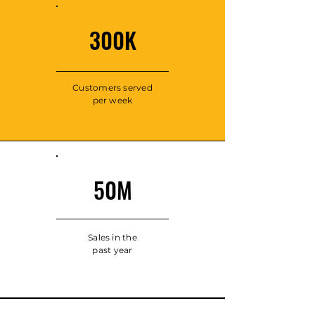
300K
Customers served
per week
50M
Sales in the
past year