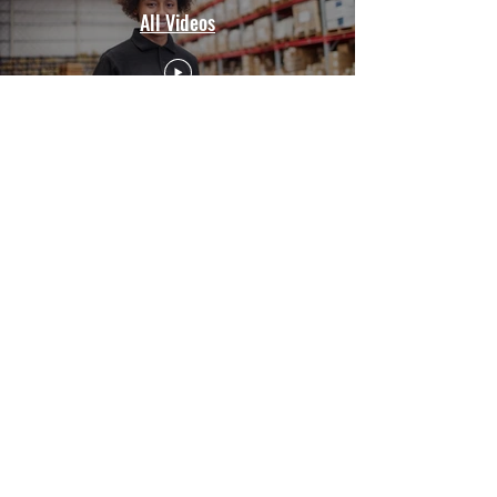
All Videos
CUSTOMER SERVICE
Contact Us
Services
Help Center
ABOUT BRICS