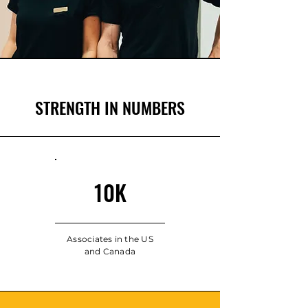
STRENGTH IN NUMBERS
10K
Associates in the US
and Canada